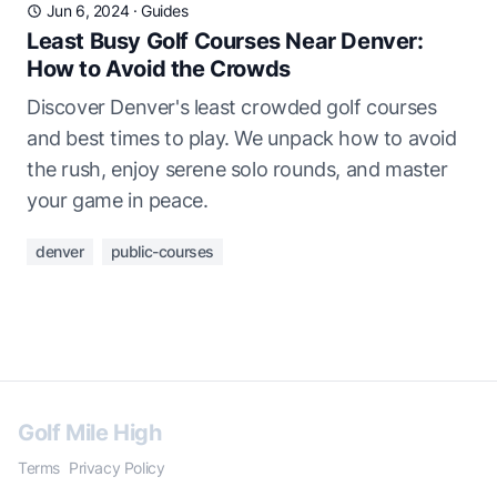
Jun 6, 2024
·
Guides
Least Busy Golf Courses Near Denver:
How to Avoid the Crowds
Discover Denver's least crowded golf courses
and best times to play. We unpack how to avoid
the rush, enjoy serene solo rounds, and master
your game in peace.
denver
public-courses
Golf Mile High
Terms
Privacy Policy