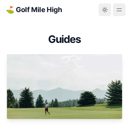
⛳ Golf Mile High
Guides